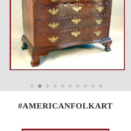
#AMERICANFOLKART