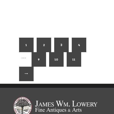
1
2
3
4
…
9
10
11
→