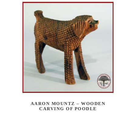
AARON MOUNTZ – WOODEN
CARVING OF POODLE