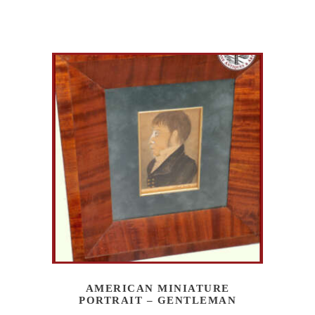
AMERICAN MINIATURE
PORTRAIT – GENTLEMAN