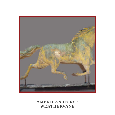
AMERICAN HORSE
WEATHERVANE