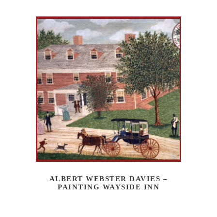
ALBERT WEBSTER DAVIES –
PAINTING WAYSIDE INN