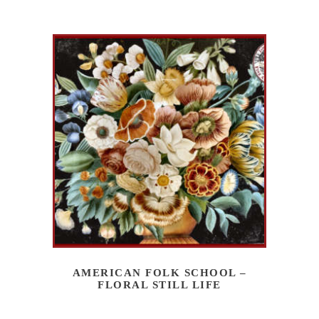
AMERICAN FOLK SCHOOL –
FLORAL STILL LIFE