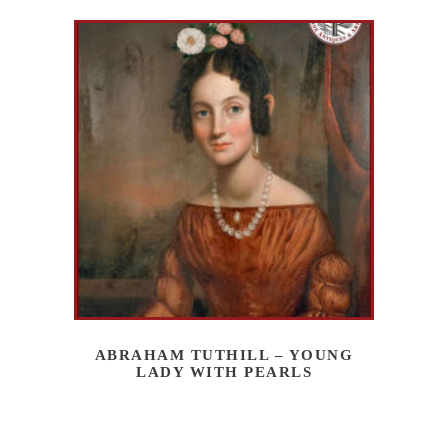
ABRAHAM TUTHILL – YOUNG
LADY WITH PEARLS