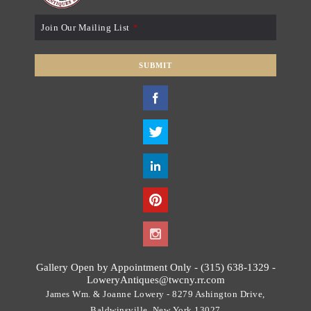
Join Our Mailing List
*
SUBMIT
T
h
i
s
f
i
e
l
d
s
h
o
Gallery Open by Appointment Only - (315) 638-1329 -
u
LoweryAntiques@twcny.rr.com
l
James Wm. & Joanne Lowery - 8279 Ashington Drive,
d
Baldwinsville, New York 13027