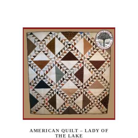
AMERICAN QUILT – LADY OF
THE LAKE