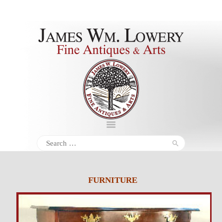
About
Inventory
Services
Policies
Schedule
Search
for:
Inquiries &
Contact
FURNITURE