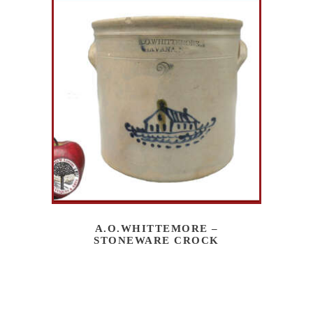
A.O.WHITTEMORE –
STONEWARE CROCK