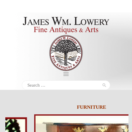
About
Inventory
Services
Policies
Schedule
Search
for:
Inquiries &
Contact
FURNITURE