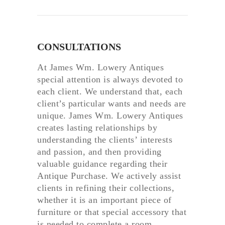
CONSULTATIONS
At James Wm. Lowery Antiques
special attention is always devoted to
each client. We understand that, each
client’s particular wants and needs are
unique. James Wm. Lowery Antiques
creates lasting relationships by
understanding the clients’ interests
and passion, and then providing
valuable guidance regarding their
Antique Purchase. We actively assist
clients in refining their collections,
whether it is an important piece of
furniture or that special accessory that
is needed to complete a room.