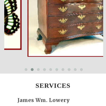
SERVICES
James Wm. Lowery