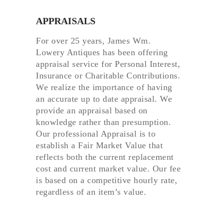
APPRAISALS
For over 25 years, James Wm.
Lowery Antiques has been offering
appraisal service for Personal Interest,
Insurance or Charitable Contributions.
We realize the importance of having
an accurate up to date appraisal. We
provide an appraisal based on
knowledge rather than presumption.
Our professional Appraisal is to
establish a Fair Market Value that
reflects both the current replacement
cost and current market value. Our fee
is based on a competitive hourly rate,
regardless of an item’s value.