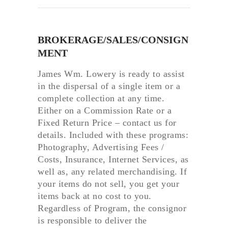
BROKERAGE/SALES/CONSIGN
MENT
James Wm. Lowery is ready to assist
in the dispersal of a single item or a
complete collection at any time.
Either on a Commission Rate or a
Fixed Return Price – contact us for
details. Included with these programs:
Photography, Advertising Fees /
Costs, Insurance, Internet Services, as
well as, any related merchandising. If
your items do not sell, you get your
items back at no cost to you.
Regardless of Program, the consignor
is responsible to deliver the