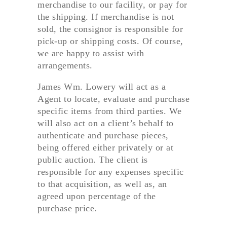
merchandise to our facility, or pay for
the shipping. If merchandise is not
sold, the consignor is responsible for
pick-up or shipping costs. Of course,
we are happy to assist with
arrangements.
James Wm. Lowery will act as a
Agent to locate, evaluate and purchase
specific items from third parties. We
will also act on a client’s behalf to
authenticate and purchase pieces,
being offered either privately or at
public auction. The client is
responsible for any expenses specific
to that acquisition, as well as, an
agreed upon percentage of the
purchase price.