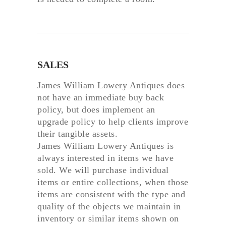
SALES
James William Lowery Antiques does
not have an immediate buy back
policy, but does implement an
upgrade policy to help clients improve
their tangible assets.
James William Lowery Antiques is
always interested in items we have
sold. We will purchase individual
items or entire collections, when those
items are consistent with the type and
quality of the objects we maintain in
inventory or similar items shown on