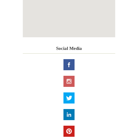
Social Media