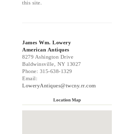
this site.
James Wm. Lowery
American Antiques
8279 Ashington Drive
Baldwinsville, NY 13027
Phone: 315-638-1329
Email:
LoweryAntiques@twcny.rr.com
Location Map