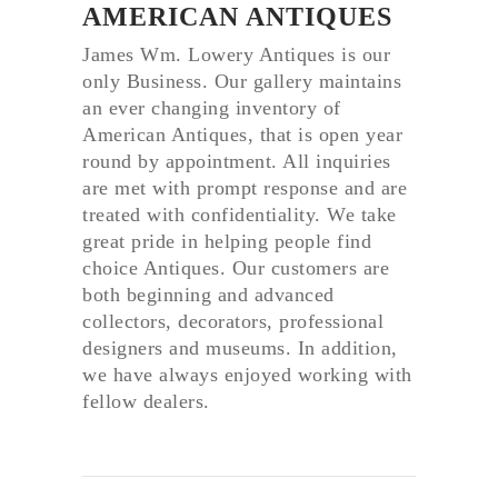
AMERICAN ANTIQUES
James Wm. Lowery Antiques is our
only Business. Our gallery maintains
an ever changing inventory of
American Antiques, that is open year
round by appointment. All inquiries
are met with prompt response and are
treated with confidentiality. We take
great pride in helping people find
choice Antiques. Our customers are
both beginning and advanced
collectors, decorators, professional
designers and museums. In addition,
we have always enjoyed working with
fellow dealers.