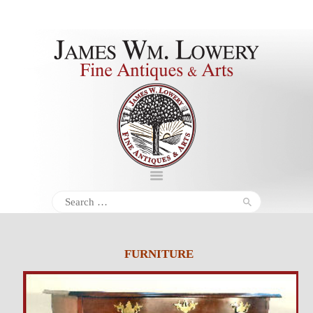
About
Inventory
Services
Policies
Schedule
Search
for:
Inquiries &
Contact
FURNITURE