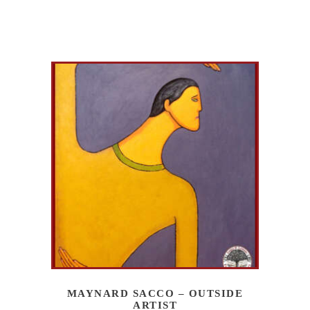
MAYNARD SACCO – OUTSIDE
ARTIST