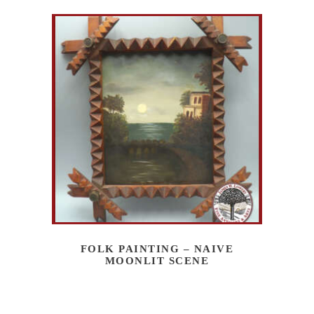
FOLK PAINTING – NAIVE
MOONLIT SCENE