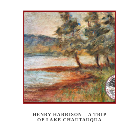
HENRY HARRISON – A TRIP
OF LAKE CHAUTAUQUA