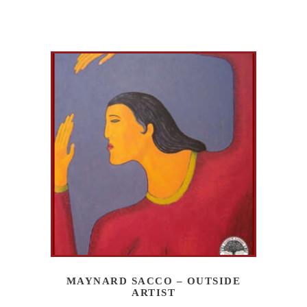
MAYNARD SACCO – OUTSIDE
ARTIST