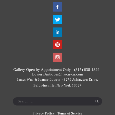
T
h
i
s
f
i
e
l
d
s
h
o
Gallery Open by Appointment Only - (315) 638-1329 -
u
LoweryAntiques@twcny.rr.com
l
James Wm. & Joanne Lowery - 8279 Ashington Drive,
d
Baldwinsville, New York 13027
b
e
Search
l
for:
e
Privacy Policy
|
Terms of Service
f