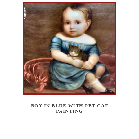
BOY IN BLUE WITH PET CAT
PAINTING