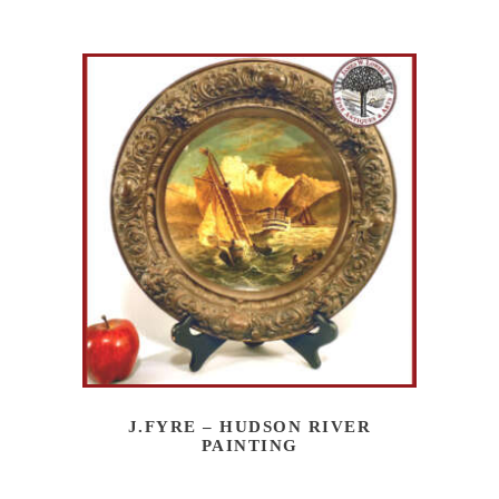
J.FYRE – HUDSON RIVER
PAINTING