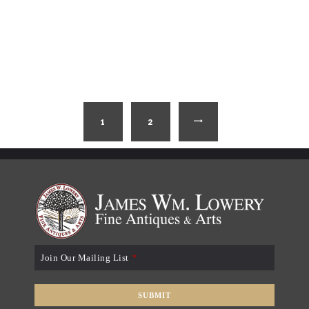
1
2
→
Join Our Mailing List
*
SUBMIT