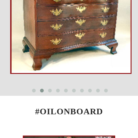
#OILONBOARD