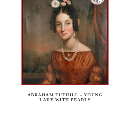
ABRAHAM TUTHILL – YOUNG
LADY WITH PEARLS