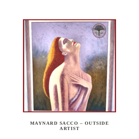
MAYNARD SACCO – OUTSIDE
ARTIST