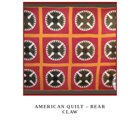
AMERICAN QUILT – BEAR
CLAW