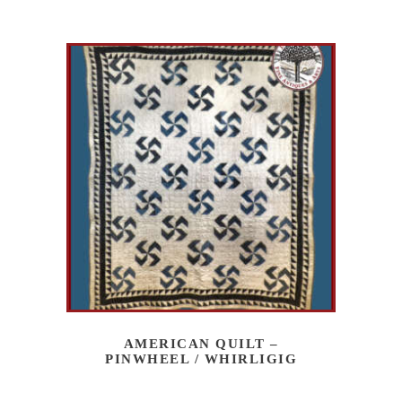
AMERICAN QUILT –
PINWHEEL / WHIRLIGIG