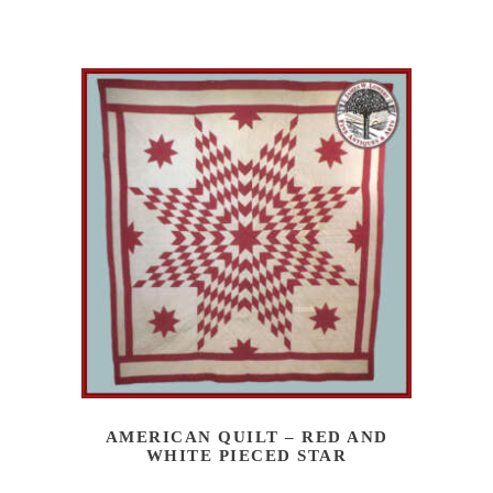
AMERICAN QUILT – RED AND
WHITE PIECED STAR