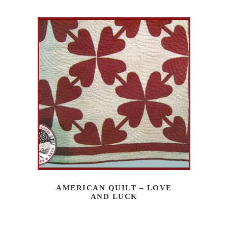
AMERICAN QUILT – LOVE
AND LUCK