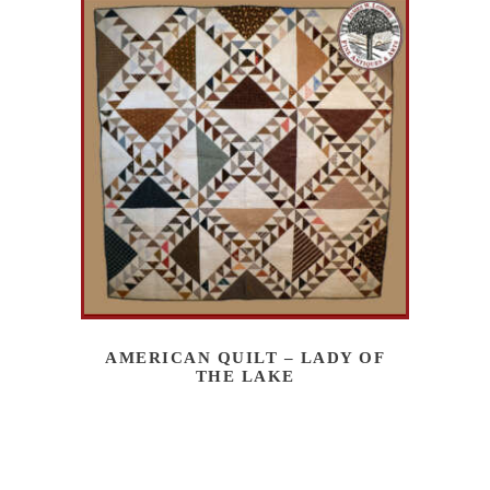
AMERICAN QUILT – LADY OF
THE LAKE