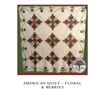
AMERICAN QUILT – FLORAL
& BERRIES