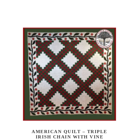
AMERICAN QUILT – TRIPLE
IRISH CHAIN WITH VINE