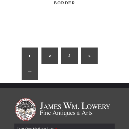
BORDER
1
2
3
4
→
Join Our Mailing List