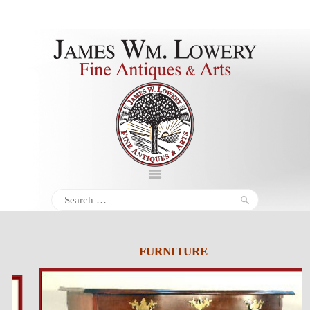
About
Inventory
Services
Policies
Schedule
Search
for:
Inquiries &
Contact
FURNITURE