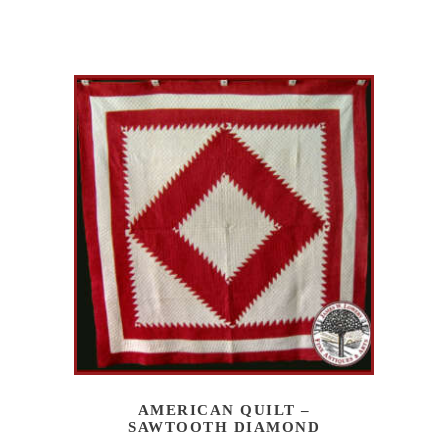
AMERICAN QUILT –
SAWTOOTH DIAMOND