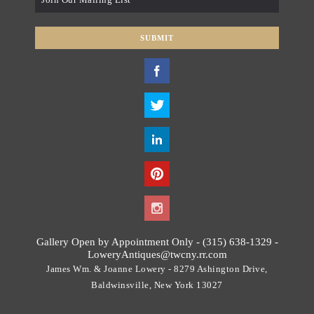
*
SUBMIT
T
h
i
s
f
i
e
l
d
s
h
o
Gallery Open by Appointment Only - (315) 638-1329 -
u
LoweryAntiques@twcny.rr.com
l
James Wm. & Joanne Lowery - 8279 Ashington Drive,
d
Baldwinsville, New York 13027
b