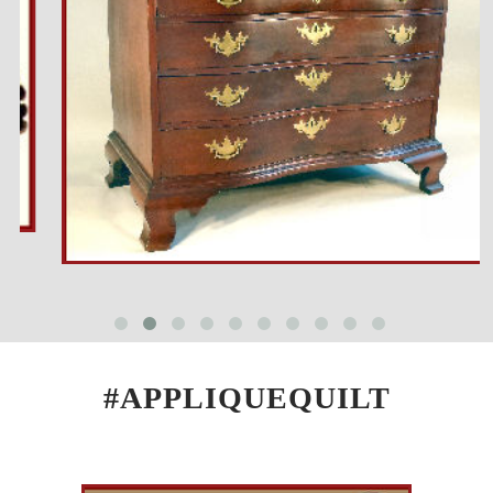
#APPLIQUEQUILT