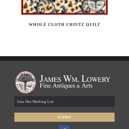
WHOLE CLOTH CHINTZ QUILT
Join Our Mailing List
*
SUBMIT
T