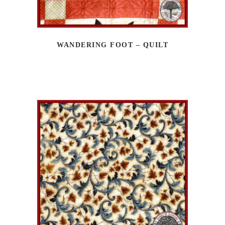
WANDERING FOOT – QUILT