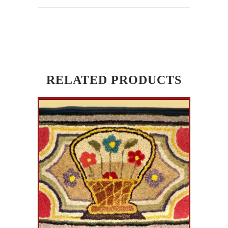
RELATED PRODUCTS