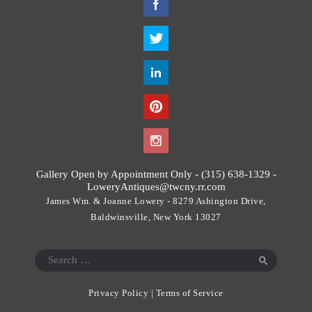
h
i
s
f
i
e
l
d
s
h
o
Gallery Open by Appointment Only - (315) 638-1329 -
u
LoweryAntiques@twcny.rr.com
l
James Wm. & Joanne Lowery - 8279 Ashington Drive,
d
Baldwinsville, New York 13027
b
e
Search
l
for:
e
Privacy Policy
|
Terms of Service
f
t