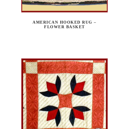
AMERICAN HOOKED RUG –
FLOWER BASKET