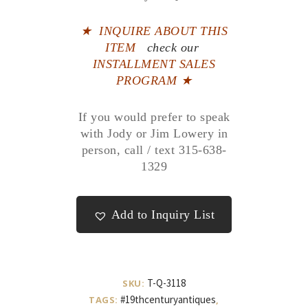
★
INQUIRE ABOUT THIS
ITEM
check our
INSTALLMENT SALES
PROGRAM ★
If you would prefer to speak
with Jody or Jim Lowery in
person, call / text 315-638-
1329
Add to Inquiry List
T-Q-3118
SKU:
#19thcenturyantiques
TAGS:
,