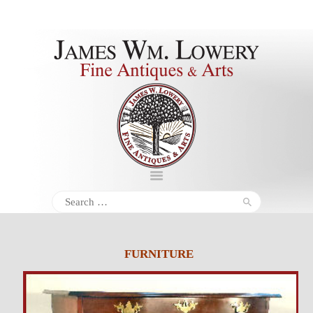
About
Inventory
Services
Policies
Schedule
Search
for:
Inquiries &
Contact
FURNITURE