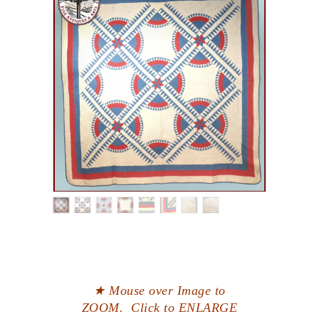
★ Mouse over Image to
ZOOM. Click to ENLARGE