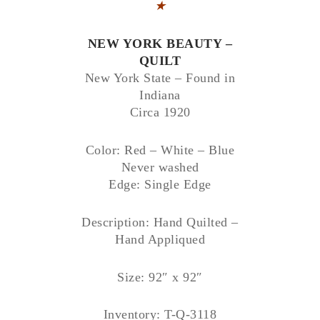
★
NEW YORK BEAUTY –
QUILT
New York State – Found in
Indiana
Circa 1920
Color: Red – White – Blue
Never washed
Edge: Single Edge
Description: Hand Quilted –
Hand Appliqued
Size: 92″ x 92″
Inventory: T-Q-3118