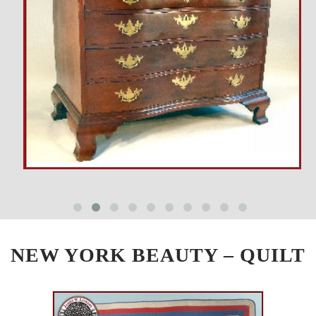
NEW YORK BEAUTY – QUILT