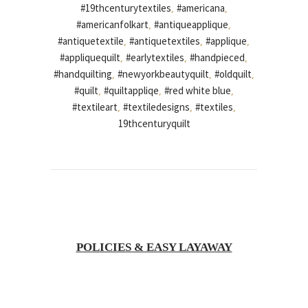
#19thcenturytextiles
#americana
,
,
#americanfolkart
#antiqueapplique
,
,
#antiquetextile
#antiquetextiles
#applique
,
,
,
#appliquequilt
#earlytextiles
#handpieced
,
,
,
#handquilting
#newyorkbeautyquilt
#oldquilt
,
,
,
#quilt
#quiltappliqe
#red white blue
,
,
,
#textileart
#textiledesigns
#textiles
,
,
,
19thcenturyquilt
POLICIES & EASY LAYAWAY