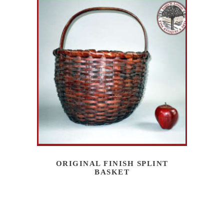
ORIGINAL FINISH SPLINT
BASKET