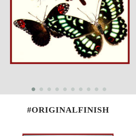
#ORIGINALFINISH