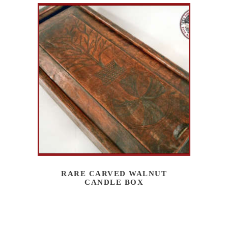
RARE CARVED WALNUT
CANDLE BOX