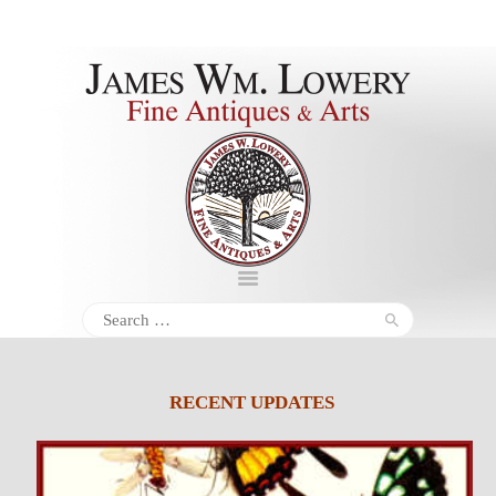
About
Inventory
Services
Policies
Schedule
Search
for:
Inquiries &
Contact
RECENT UPDATES