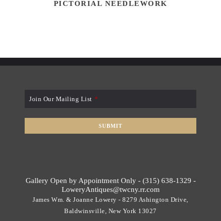
PICTORIAL NEEDLEWORK
Join Our Mailing List
*
SUBMIT
T
h
i
s
Gallery Open by Appointment Only - (315) 638-1329 -
f
LoweryAntiques@twcny.rr.com
i
James Wm. & Joanne Lowery - 8279 Ashington Drive,
e
Baldwinsville, New York 13027
l