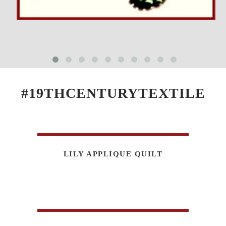
#19THCENTURYTEXTILE
LILY APPLIQUE QUILT