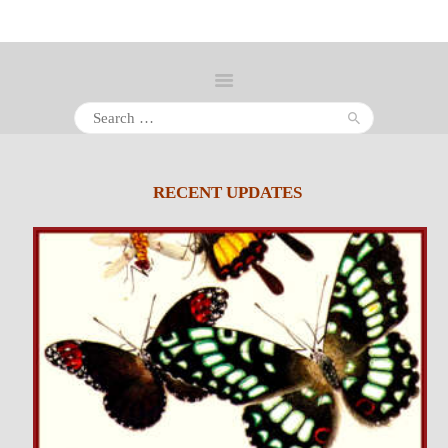
Search
for:
About
Inventory
RECENT UPDATES
Services
Policies
Schedule
Inquiries &
Contact