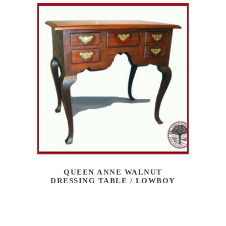
QUEEN ANNE WALNUT
DRESSING TABLE / LOWBOY