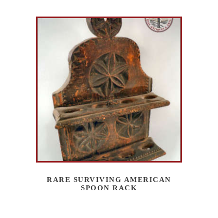
RARE SURVIVING AMERICAN
SPOON RACK