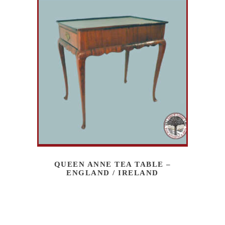
QUEEN ANNE TEA TABLE –
ENGLAND / IRELAND