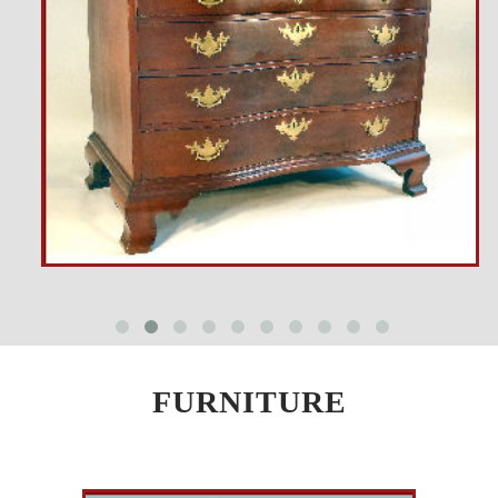
FURNITURE