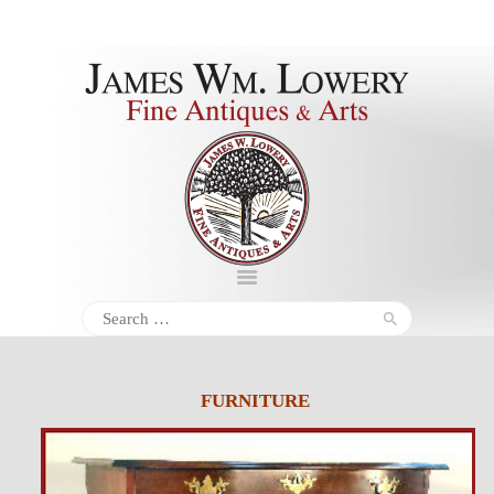
About
Inventory
Services
Policies
Schedule
Search
for:
Inquiries &
Contact
FURNITURE