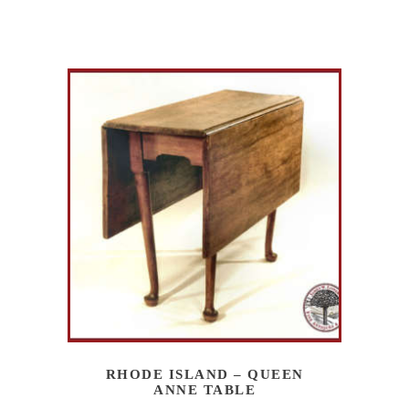
RHODE ISLAND – QUEEN
ANNE TABLE