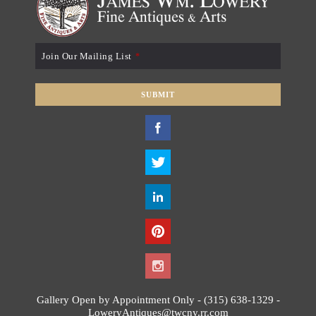
Join Our Mailing List
*
SUBMIT
T
h
i
s
f
i
e
l
d
s
h
o
Gallery Open by Appointment Only - (315) 638-1329 -
u
LoweryAntiques@twcny.rr.com