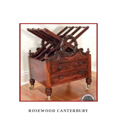
ROSEWOOD CANTERBURY