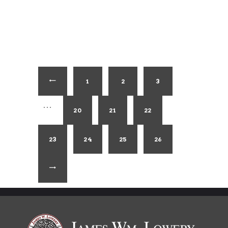
1
←
2
3
…
20
21
22
23
24
25
26
→