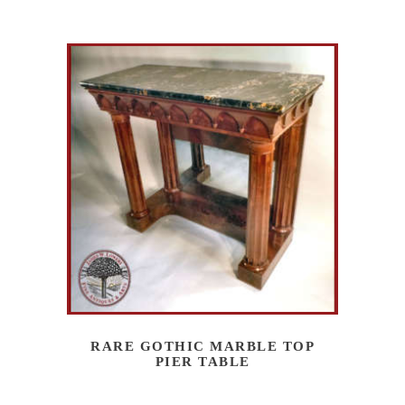
RARE GOTHIC MARBLE TOP
PIER TABLE