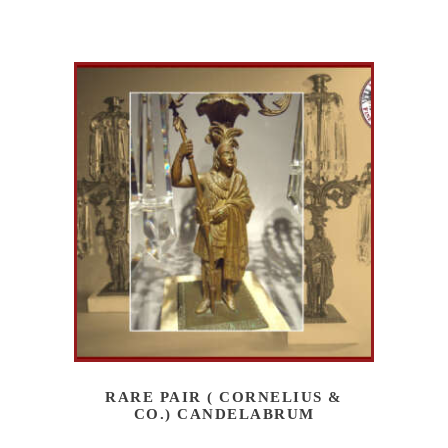
RARE PAIR ( CORNELIUS &
CO.) CANDELABRUM