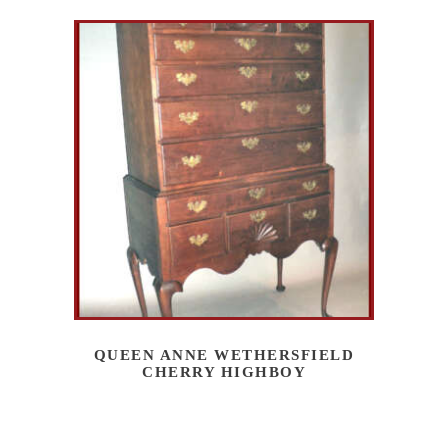
QUEEN ANNE WETHERSFIELD
CHERRY HIGHBOY