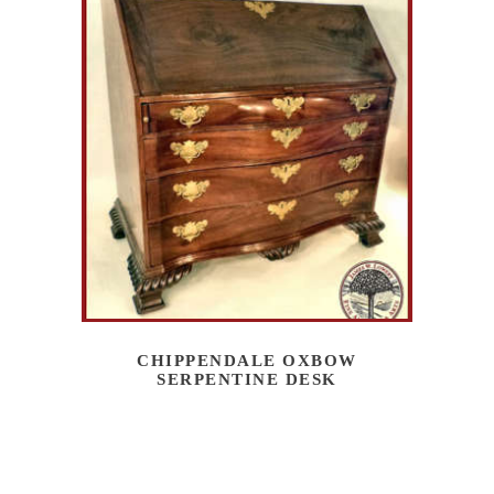
CHIPPENDALE OXBOW
SERPENTINE DESK