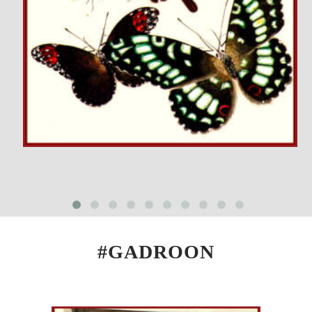
#GADROON