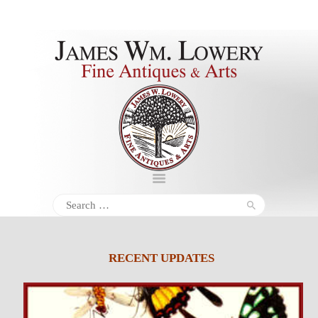
About
Inventory
Services
Policies
Schedule
Search
for:
Inquiries &
Contact
RECENT UPDATES