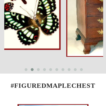
#FIGUREDMAPLECHEST