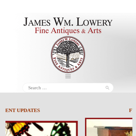
About
Inventory
Services
Policies
Schedule
Search
for:
Inquiries &
Contact
FURNITURE