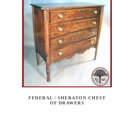
FEDERAL / SHERATON CHEST
OF DRAWERS