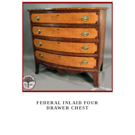
FEDERAL INLAID FOUR
DRAWER CHEST