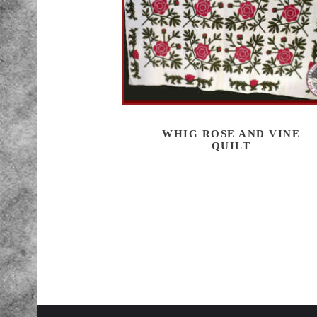
WHIG ROSE AND VINE
QUILT