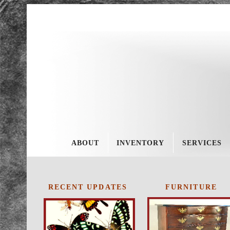
About
Invent
ory
Service
s
ABOUT
INVENTORY
SERVICES
Policie
s
ES
RECENT UPDATES
FURNITURE
Schedu