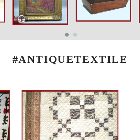
#ANTIQUETEXTILE