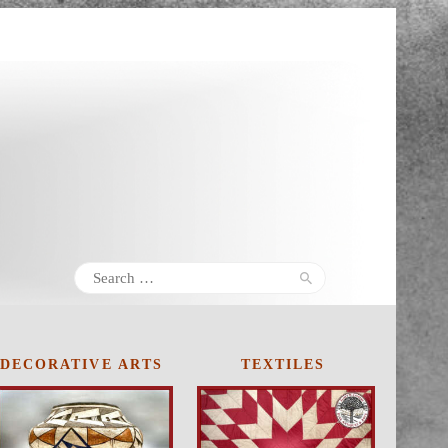
Search
for:
DECORATIVE
ARTS
TEXTILES
20