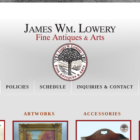
POLICIES
SCHEDULE
INQUIRIES & CONTACT
ARTWORKS
ACCESSORIES