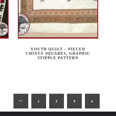
YOUTH QUILT – PIECED
CHINTZ SQUARES, GRAPHIC
STIPPLE PATTERN
1
←
2
3
4