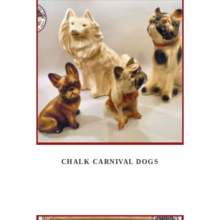
CHALK CARNIVAL DOGS