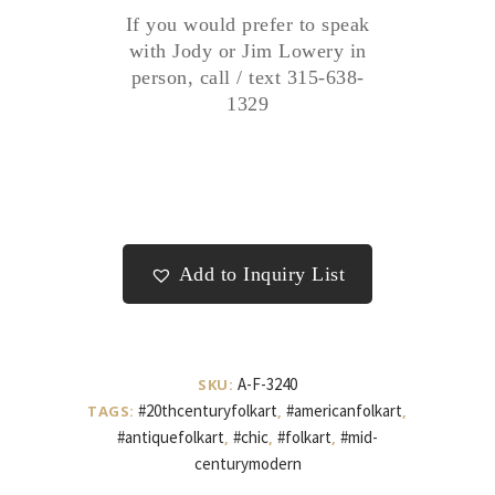
If you would prefer to speak
with Jody or Jim Lowery in
person, call / text 315-638-
1329
Add to Inquiry List
A-F-3240
SKU:
#20thcenturyfolkart
#americanfolkart
TAGS:
,
,
#antiquefolkart
#chic
#folkart
#mid-
,
,
,
centurymodern