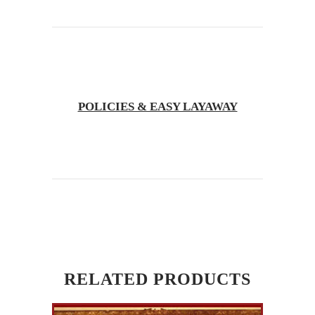
POLICIES & EASY LAYAWAY
RELATED PRODUCTS