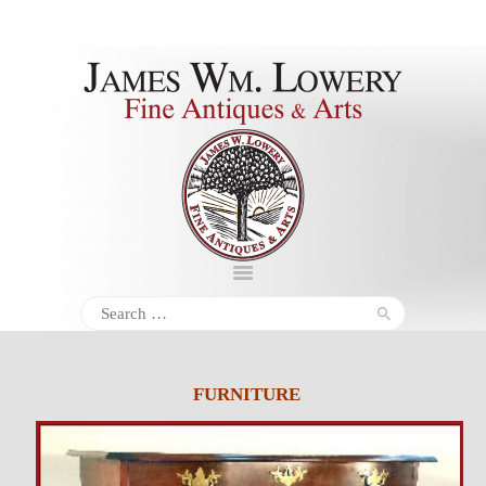
About
Inventory
Services
Policies
Schedule
Search
for:
Inquiries &
Contact
FURNITURE