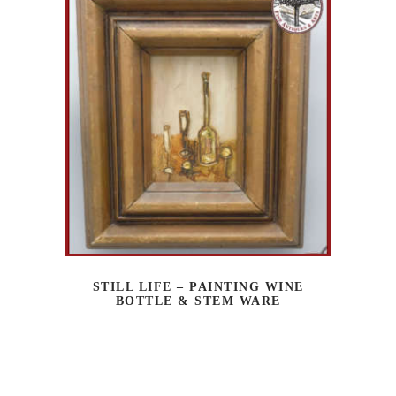
STILL LIFE – PAINTING WINE
BOTTLE & STEM WARE