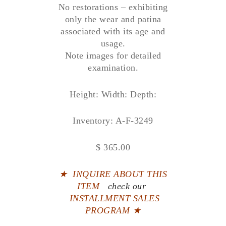
No restorations – exhibiting
only the wear and patina
associated with its age and
usage.
Note images for detailed
examination.
Height: Width: Depth:
Inventory: A-F-3249
$ 365.00
★
INQUIRE ABOUT THIS
ITEM
check our
INSTALLMENT SALES
PROGRAM ★