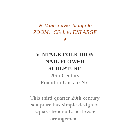
★ Mouse over Image to
ZOOM. Click to ENLARGE
★
VINTAGE FOLK IRON
NAIL FLOWER
SCULPTURE
20th Century
Found in Upstate NY
This third quarter 20th century
sculpture has simple design of
square iron nails in flower
arrangement.