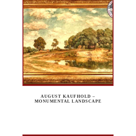
AUGUST KAUFHOLD –
MONUMENTAL LANDSCAPE