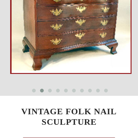
VINTAGE FOLK NAIL
SCULPTURE