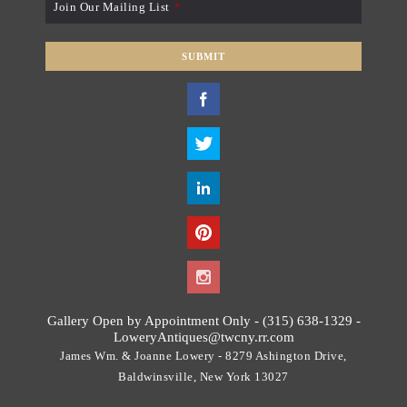
Join Our Mailing List
*
SUBMIT
T
h
i
s
f
i
e
l
d
s
h
o
Gallery Open by Appointment Only - (315) 638-1329 -
u
LoweryAntiques@twcny.rr.com
l
James Wm. & Joanne Lowery - 8279 Ashington Drive,
d
Baldwinsville, New York 13027
b