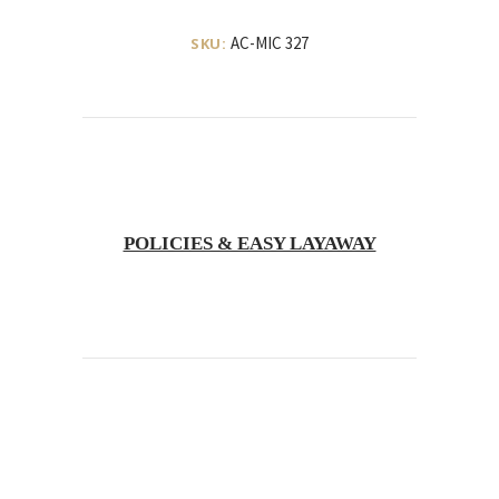
AC-MIC 327
SKU:
POLICIES & EASY LAYAWAY