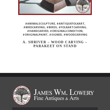
#ANIMALSCULPTURE
,
#ANTIQUEFOLKART
,
#BIRDCARVING
,
#BIRDS
,
#FOLKARTCARVING
,
#HANDCARVED
,
#ORIGINALCONDITION
,
#ORIGINALPAINT
,
#SIGNED
,
#WOODCARVING
A. SHRIVER – WOOD CARVING –
PARAKEET ON STAND