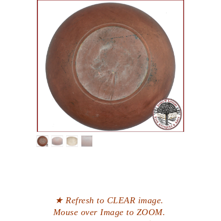
★ Refresh to CLEAR image.
Mouse over Image to ZOOM.