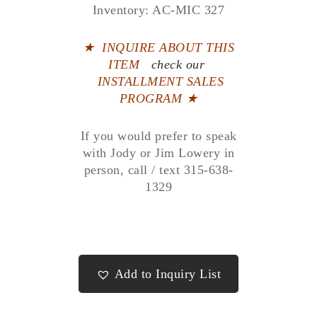
Inventory: AC-MIC 327
★
INQUIRE ABOUT THIS
ITEM
check our
INSTALLMENT SALES
PROGRAM ★
If you would prefer to speak
with Jody or Jim Lowery in
person, call / text 315-638-
1329
Add to Inquiry List