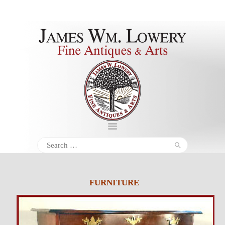
About
Inventory
Services
Policies
Schedule
Search
for:
Inquiries &
Contact
FURNITURE