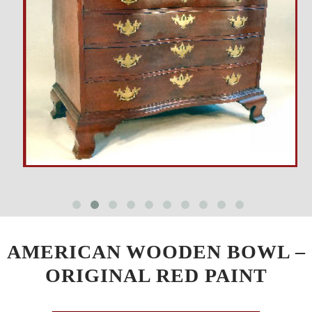
AMERICAN WOODEN BOWL –
ORIGINAL RED PAINT