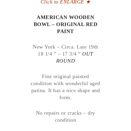
Click to ENLARGE
★
AMERICAN WOODEN
BOWL – ORIGINAL RED
PAINT
New York – Circa. Late 19th
18 1/4 ” – 17 3/4 ”
OUT
ROUND
Fine original painted
condition with wonderful aged
patina. It has a nice shape and
form.
No repairs or cracks – dry
condition