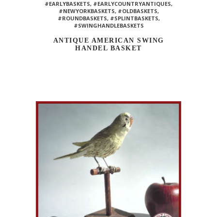
#EARLYBASKETS
,
#EARLYCOUNTRYANTIQUES
,
#NEWYORKBASKETS
,
#OLDBASKETS
,
#ROUNDBASKETS
,
#SPLINTBASKETS
,
#SWINGHANDLEBASKETS
ANTIQUE AMERICAN SWING
HANDEL BASKET