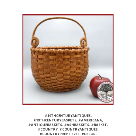
#19THCENTURYANTIQUES
,
#19THCENTURYBASKETS
,
#AMERICANA
,
#ANTIQUEBASKETS
,
#ASHBASKETS
,
#BASKET
,
#COUNTRY
,
#COUNTRYANTIQUES
,
#COUNTRYPRIMITIVES
,
#DECOR
,