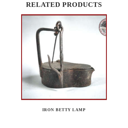
RELATED PRODUCTS
IRON BETTY LAMP