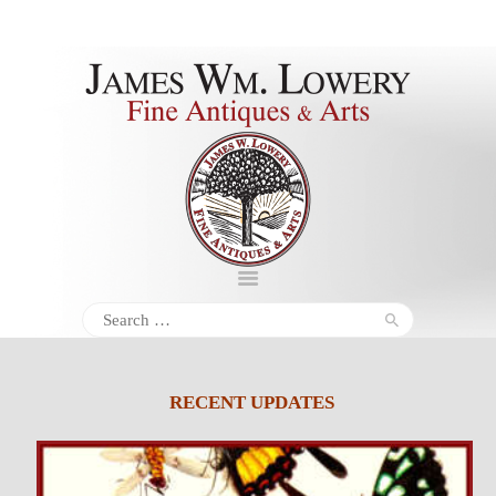
About
Inventory
Services
Policies
Schedule
Search
for:
Inquiries &
Contact
RECENT UPDATES