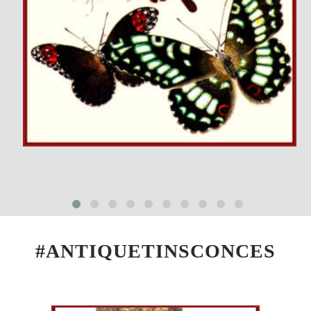
#ANTIQUETINSCONCES