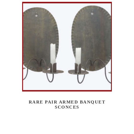
RARE PAIR ARMED BANQUET
SCONCES