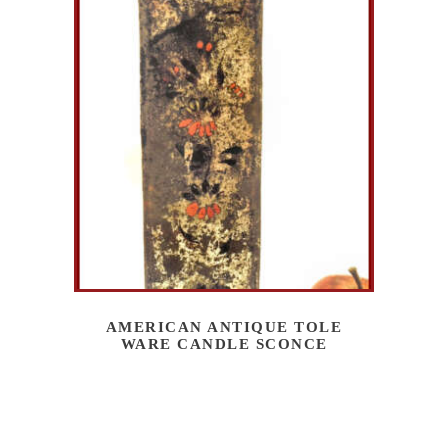
AMERICAN ANTIQUE TOLE
WARE CANDLE SCONCE