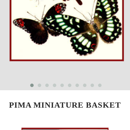
PIMA MINIATURE BASKET