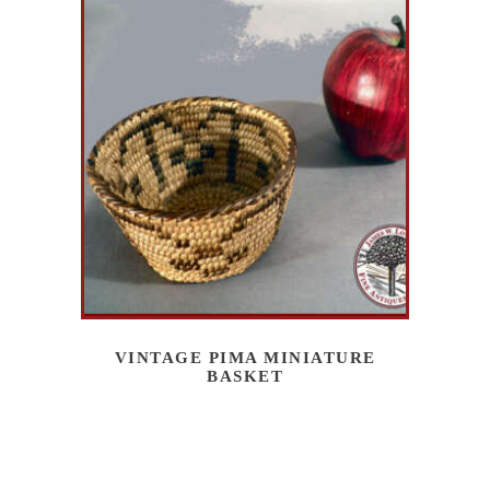
VINTAGE PIMA MINIATURE
BASKET