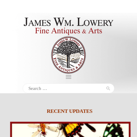
About
Inventory
Services
Policies
Schedule
Search
for:
Inquiries &
Contact
RECENT UPDATES