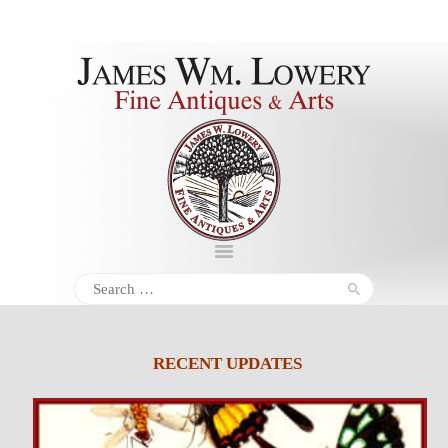
About
Inventory
Services
Policies
Schedule
Search
for:
Inquiries &
Contact
RECENT UPDATES