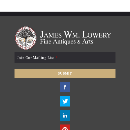
Join Our Mailing List
*
SUBMIT
T
h
i
s
f
i
e
l