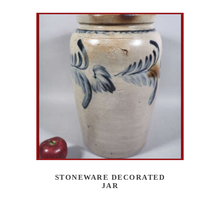
STONEWARE DECORATED
JAR