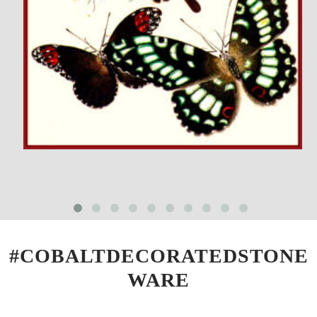
#COBALTDECORATEDSTONE
WARE