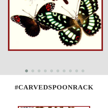
#CARVEDSPOONRACK