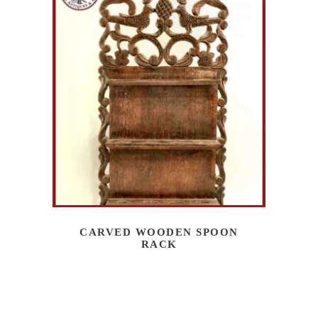
CARVED WOODEN SPOON
RACK