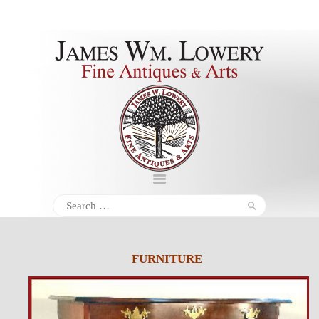
About
Inventory
Services
Policies
Schedule
Search
for:
Inquiries &
Contact
FURNITURE