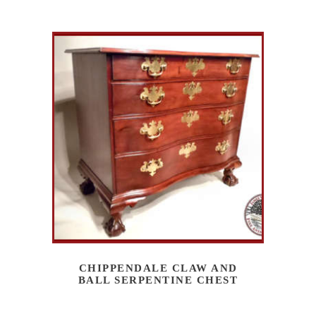
CHIPPENDALE CLAW AND
BALL SERPENTINE CHEST