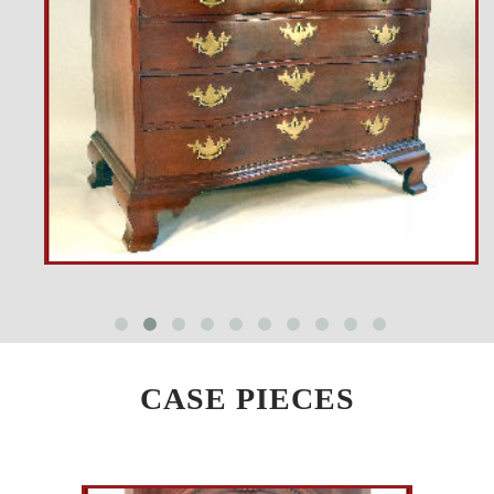
CASE PIECES