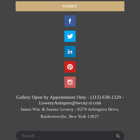
SUBMIT
T
h
i
s
f
i
e
l
d
s
h
o
Gallery Open by Appointment Only - (315) 638-1329 -
u
LoweryAntiques@twcny.rr.com
l
James Wm. & Joanne Lowery - 8279 Ashington Drive,
d
Baldwinsville, New York 13027
b
e
Search
l