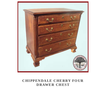
CHIPPENDALE CHERRY FOUR
DRAWER CHEST