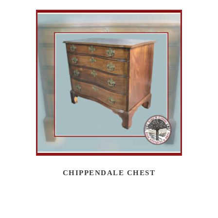
CHIPPENDALE CHEST