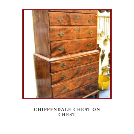
CHIPPENDALE CHEST ON
CHEST