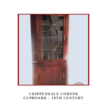
CHIPPENDALE CORNER
CUPBOARD – 18TH CENTURY