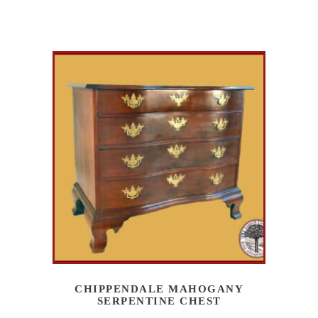
CHIPPENDALE MAHOGANY
SERPENTINE CHEST