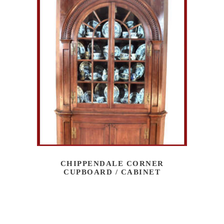
CHIPPENDALE CORNER
CUPBOARD / CABINET