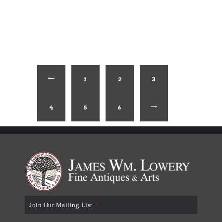
1
←
2
3
4
5
6
→
Join Our Mailing List
*