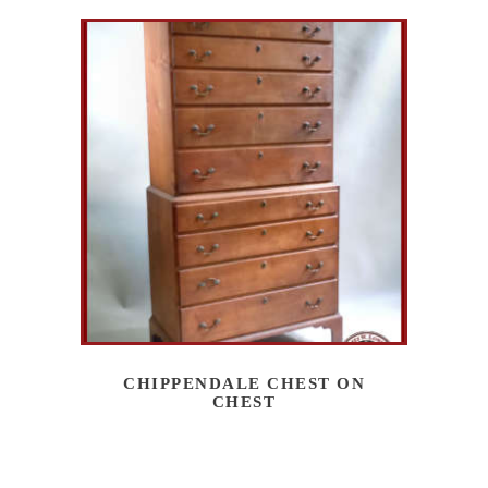
CHIPPENDALE CHEST ON
CHEST