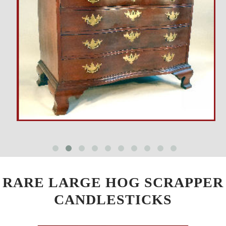
RARE LARGE HOG SCRAPPER
CANDLESTICKS