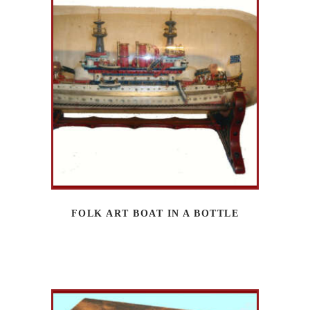
FOLK ART BOAT IN A BOTTLE