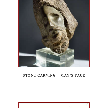
STONE CARVING – MAN’S FACE