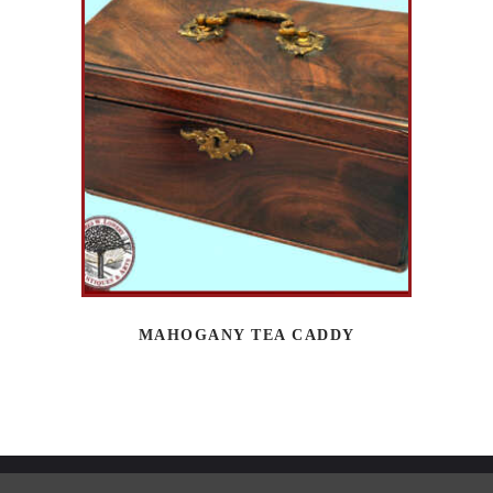
MAHOGANY TEA CADDY