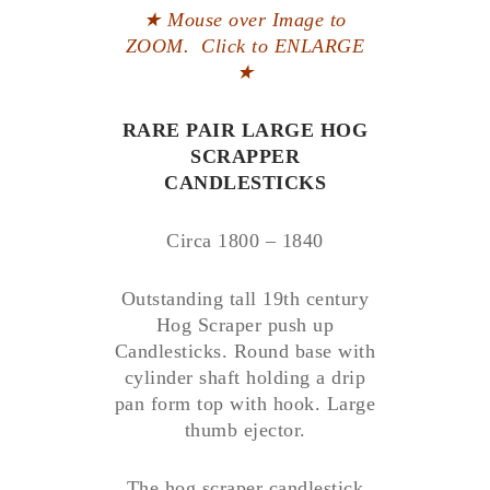
★ Mouse over Image to
ZOOM. Click to ENLARGE
★
RARE PAIR LARGE HOG
SCRAPPER
CANDLESTICKS
Circa 1800 – 1840
Outstanding tall 19th century
Hog Scraper push up
Candlesticks. Round base with
cylinder shaft holding a drip
pan form top with hook. Large
thumb ejector.
The hog scraper candlestick