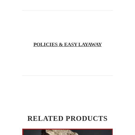
POLICIES & EASY LAYAWAY
RELATED PRODUCTS