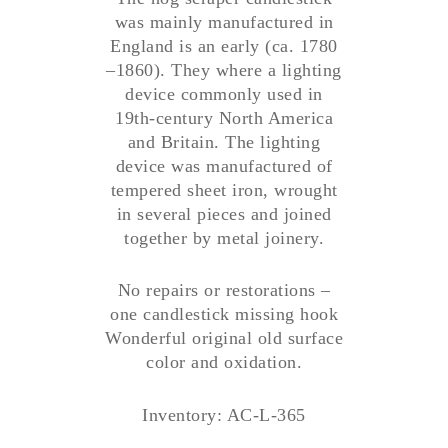
was mainly manufactured in
England is an early (ca. 1780
–1860). They where a lighting
device commonly used in
19th-century North America
and Britain. The lighting
device was manufactured of
tempered sheet iron, wrought
in several pieces and joined
together by metal joinery.
No repairs or restorations –
one candlestick missing hook
Wonderful original old surface
color and oxidation.
Inventory: AC-L-365