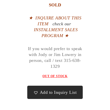
SOLD
★
INQUIRE ABOUT THIS
ITEM
check our
INSTALLMENT SALES
PROGRAM ★
If you would prefer to speak
with Jody or Jim Lowery in
person, call / text 315-638-
1329
OUT OF STOCK
Add to Inquiry List