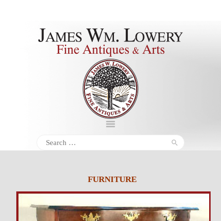
About
Inventory
Services
Policies
Schedule
Search
for:
Inquiries &
Contact
FURNITURE