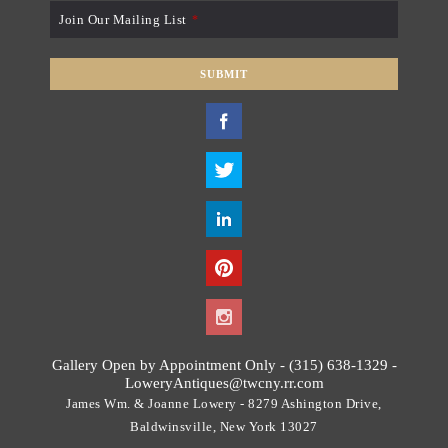
Join Our Mailing List
*
SUBMIT
T
h
i
s
f
i
e
l
d
s
h
o
Gallery Open by Appointment Only - (315) 638-1329 -
u
LoweryAntiques@twcny.rr.com
l
James Wm. & Joanne Lowery - 8279 Ashington Drive,
d
Baldwinsville, New York 13027
b