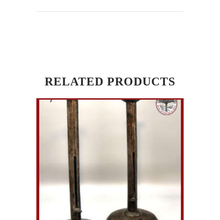
RELATED PRODUCTS