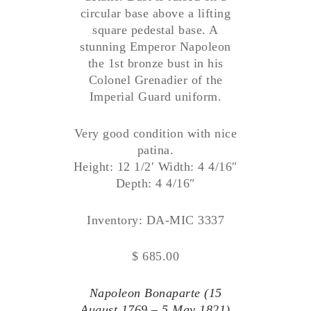
circular base above a lifting
square pedestal base. A
stunning Emperor Napoleon
the 1st bronze bust in his
Colonel Grenadier of the
Imperial Guard uniform.
Very good condition with nice
patina.
Height: 12 1/2′ Width: 4 4/16″
Depth: 4 4/16″
Inventory: DA-MIC 3337
$ 685.00
Napoleon Bonaparte (15
August 1769 – 5 May 1821)