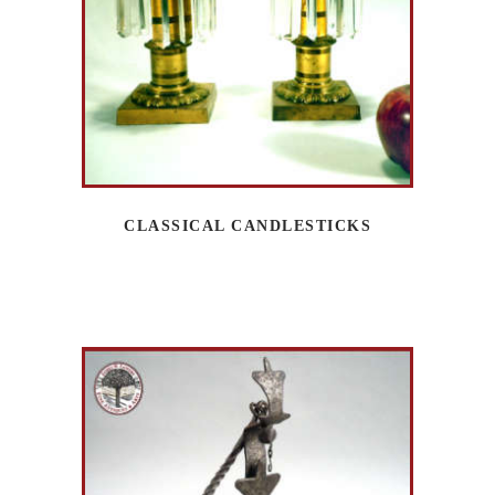
CLASSICAL CANDLESTICKS