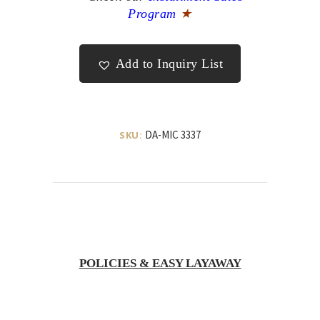
Program
★
Add to Inquiry List
DA-MIC 3337
SKU:
POLICIES & EASY LAYAWAY