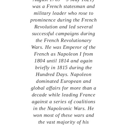
was a French statesman and
military leader who rose to
prominence during the French
Revolution and led several
successful campaigns during
the French Revolutionary
Wars. He was Emperor of the
French as Napoleon I from
1804 until 1814 and again
briefly in 1815 during the
Hundred Days. Napoleon
dominated European and
global affairs for more than a
decade while leading France
against a series of coalitions
in the Napoleonic Wars. He
won most of these wars and
the vast majority of his