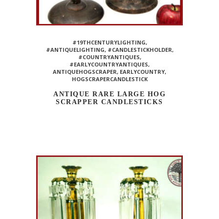
#19THCENTURYLIGHTING
,
#ANTIQUELIGHTING
,
#CANDLESTICKHOLDER
,
#COUNTRYANTIQUES
,
#EARLYCOUNTRYANTIQUES
,
ANTIQUEHOGSCRAPER
,
EARLYCOUNTRY
,
HOGSCRAPERCANDLESTICK
ANTIQUE RARE LARGE HOG
SCRAPPER CANDLESTICKS