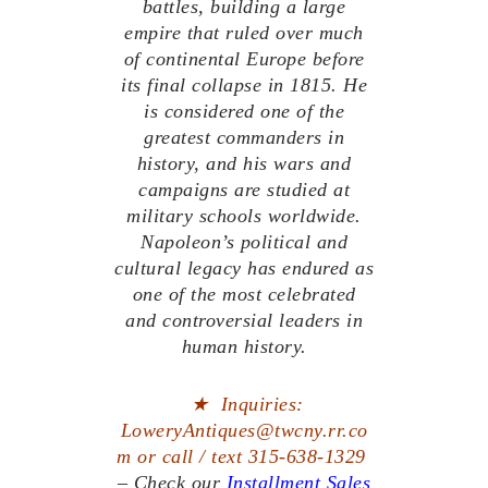
battles, building a large
empire that ruled over much
of continental Europe before
its final collapse in 1815. He
is considered one of the
greatest commanders in
history, and his wars and
campaigns are studied at
military schools worldwide.
Napoleon’s political and
cultural legacy has endured as
one of the most celebrated
and controversial leaders in
human history.
★
Inquiries:
LoweryAntiques@twcny.rr.co
m or call / text 315-638-1329
– Check our
Installment Sales