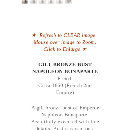
★
Refresh to CLEAR image.
Mouse over image to Zoom.
Click to Enlarge
★
GILT BRONZE BUST
NAPOLEON BONAPARTE
French
Circa 1860 (French 2nd
Empire)
A gilt bronze bust of Emperor
Napoleon Bonaparte.
Beautifully executed with fine
details. Bust is raised on a