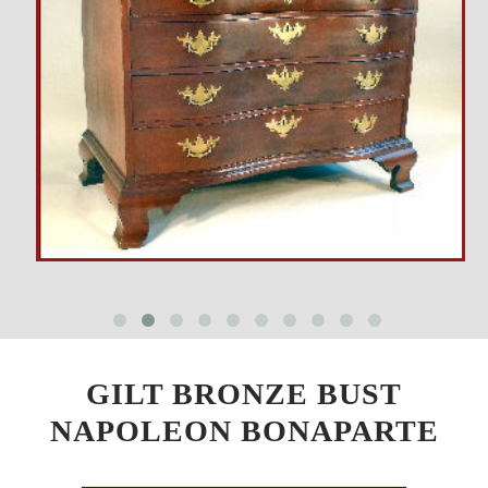
GILT BRONZE BUST
NAPOLEON BONAPARTE