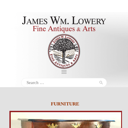
About
Inventory
Services
Policies
Schedule
Search
for:
Inquiries &
Contact
FURNITURE