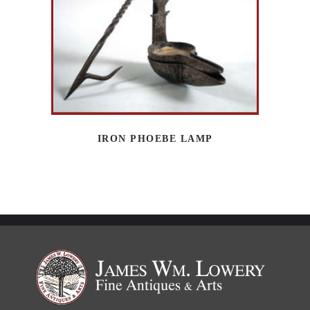
IRON PHOEBE LAMP