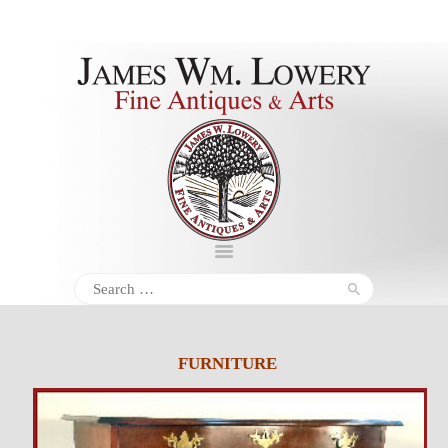
About
Inventory
Services
Policies
Schedule
Search
for:
Inquiries &
Contact
FURNITURE