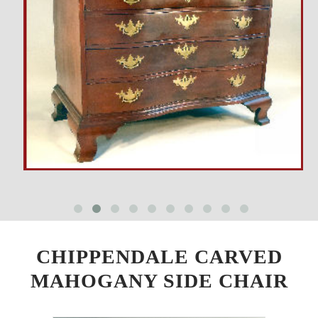
CHIPPENDALE CARVED
MAHOGANY SIDE CHAIR