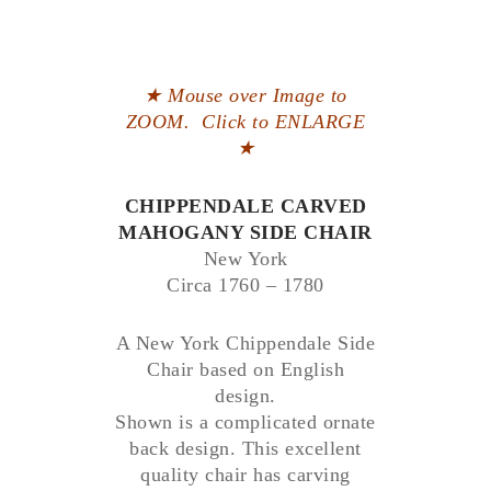
★ Mouse over Image to
ZOOM. Click to ENLARGE
★
CHIPPENDALE CARVED
MAHOGANY SIDE CHAIR
New York
Circa 1760 – 1780
A New York Chippendale Side
Chair based on English
design.
Shown is a complicated ornate
back design. This excellent
quality chair has carving