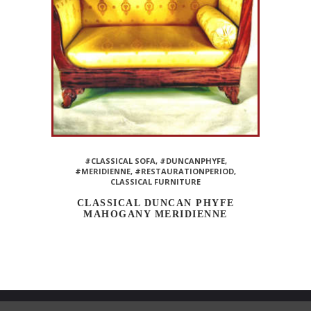
#CLASSICAL SOFA
,
#DUNCANPHYFE
,
#MERIDIENNE
,
#RESTAURATIONPERIOD
,
CLASSICAL FURNITURE
CLASSICAL DUNCAN PHYFE
MAHOGANY MERIDIENNE