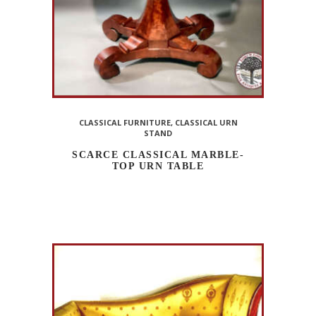
CLASSICAL FURNITURE
,
CLASSICAL URN
STAND
SCARCE CLASSICAL MARBLE-
TOP URN TABLE