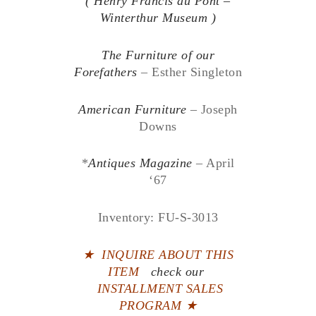
( Henry Francis du Pont –
Winterthur Museum )
The Furniture of our
Forefathers
– Esther Singleton
American Furniture
– Joseph
Downs
*
Antiques Magazine
– April
‘67
Inventory: FU-S-3013
★
INQUIRE ABOUT THIS
ITEM
check our
INSTALLMENT SALES
PROGRAM ★