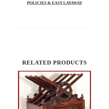
POLICIES & EASY LAYAWAY
RELATED PRODUCTS