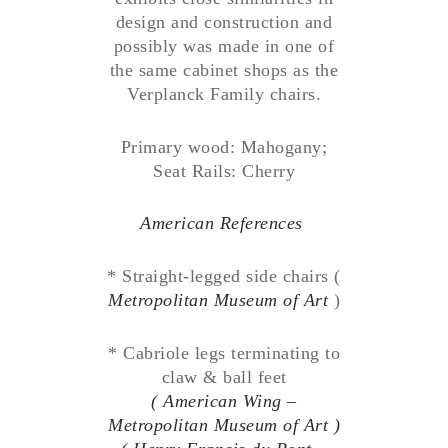
design and construction and
possibly was made in one of
the same cabinet shops as the
Verplanck Family chairs.
Primary wood: Mahogany;
Seat Rails: Cherry
American References
* Straight-legged side chairs (
Metropolitan Museum of Art
)
* Cabriole legs terminating to
claw & ball feet
( American Wing –
Metropolitan Museum of Art )