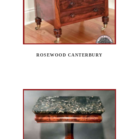
ROSEWOOD CANTERBURY