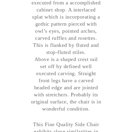
executed from a accomplished
cabinet shop. A interlaced
splat which is incorporating a
gothic pattern pierced with
owl’s eyes, pointed arches,
carved ruffles and rosettes.
This is flanked by fluted and
stop-fluted stiles.
Above is a shaped crest rail
set off by defined well
executed carving. Straight
front legs have a carved
beaded edge and are jointed
with stretchers. Probably its
original surface, the chair is in
wonderful condition.
This Fine Quality Side Chair
exhibits close similarities in