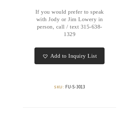
If you would prefer to speak
with Jody or Jim Lowery in
person, call / text 315-638-
1329
Add to Inquiry List
FU-S-3013
SKU: