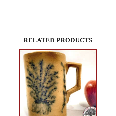
RELATED PRODUCTS