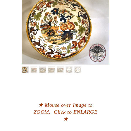
★ Mouse over Image to
ZOOM. Click to ENLARGE
★