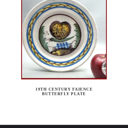
19TH CENTURY FAIENCE
BUTTERFLY PLATE