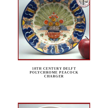
18TH CENTURY DELFT
POLYCHROME PEACOCK
CHARGER