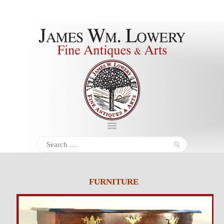
About
Inventory
Services
Policies
Schedule
Search
for:
Inquiries &
Contact
FURNITURE