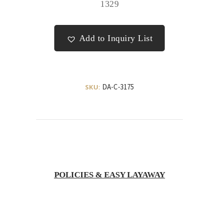
1329
Add to Inquiry List
DA-C-3175
SKU:
POLICIES & EASY LAYAWAY