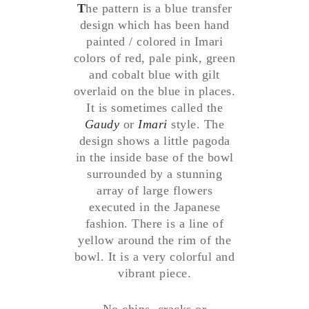
T
he pattern is a blue transfer
design which has been hand
painted / colored in Imari
colors of red, pale pink, green
and cobalt blue with gilt
overlaid on the blue in places.
It is sometimes called the
Gaudy
or
Imari
style. The
design shows a little pagoda
in the inside base of the bowl
surrounded by a stunning
array of large flowers
executed in the Japanese
fashion. There is a line of
yellow around the rim of the
bowl. It is a very colorful and
vibrant piece.