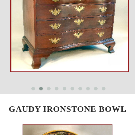
GAUDY IRONSTONE BOWL