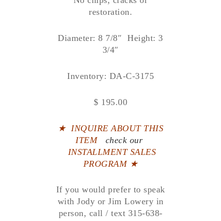
No chips, cracks or
restoration.
Diameter: 8 7/8″ Height: 3
3/4″
Inventory: DA-C-3175
$ 195.00
★
INQUIRE ABOUT THIS
ITEM
check our
INSTALLMENT SALES
PROGRAM ★
If you would prefer to speak
with Jody or Jim Lowery in
person, call / text 315-638-