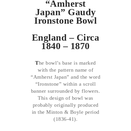
“Amherst
Japan” Gaudy
Ironstone Bowl
England – Circa
1840 – 1870
T
he bowl’s base is marked
with the pattern name of
“Amherst Japan” and the word
“Ironstone” within a scroll
banner surrounded by flowers.
This design of bowl was
probably originally produced
in the Minton & Boyle period
(1836-41).