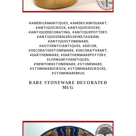
#AMERICANANTIQUES
,
#AMERICANFOLKART
,
#ANTIQUECROCK
,
#ANTIQUECROCKS
,
#ANTIQUEDECORATING
,
#ANTIQUEPOTTERY
,
#ANTIQUESDEALERSOFINSTAGRAM
,
#ANTIQUESTONEWARE
,
#AUTHENTICANTIQUES
,
#DECOR
,
#DECORATEDSTONEWARE
,
#DECORATIVEART
,
#EARTHENWARE
,
#EARTHENWAREPOTTERY
,
#LIVINGWITHANTIQUES
,
#NEWYORKSTONEWARE
,
#STONEWARE
,
#STONEWARECROCK
,
#STONEWARECROCKS
,
#STONEWAREMUG
RARE STONEWARE DECORATED
MUG