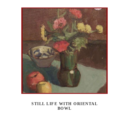
STILL LIFE WITH ORIENTAL
BOWL