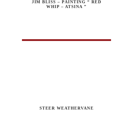
JIM BLISS – PAINTING “ RED
WHIP – ATSINA ”
STEER WEATHERVANE