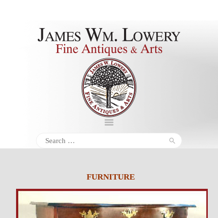
About
Inventory
Services
Policies
Schedule
Search
for:
Inquiries &
Contact
FURNITURE