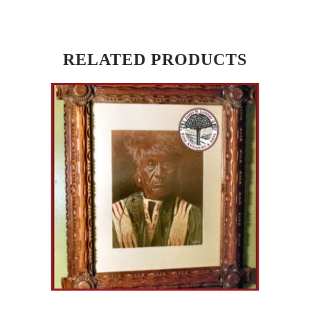
RELATED PRODUCTS