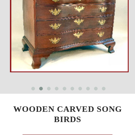
WOODEN CARVED SONG
BIRDS