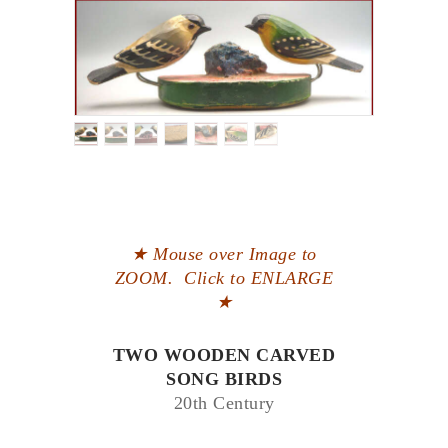
★ Mouse over Image to
ZOOM. Click to ENLARGE
★
TWO WOODEN CARVED
SONG BIRDS
20th Century