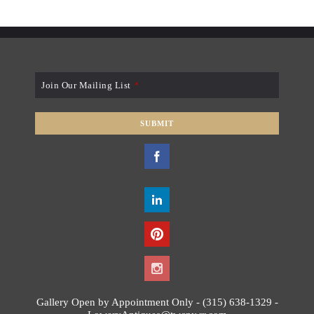
Join Our Mailing List
*
SUBMIT
T
h
i
s
f
i
e
l
d
s
Gallery Open by Appointment Only - (315) 638-1329 -
h