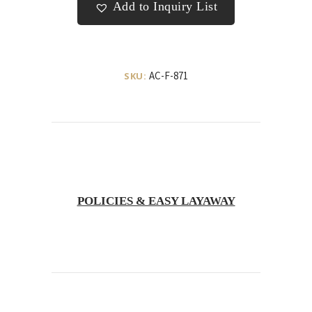
Add to Inquiry List
AC-F-871
SKU:
POLICIES & EASY LAYAWAY