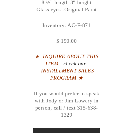
8 ½” length 3″ height
Glass eyes -Original Paint
Inventory: AC-F-871
$ 190.00
★
INQUIRE ABOUT THIS
ITEM
check our
INSTALLMENT SALES
PROGRAM ★
If you would prefer to speak
with Jody or Jim Lowery in
person, call / text 315-638-
1329