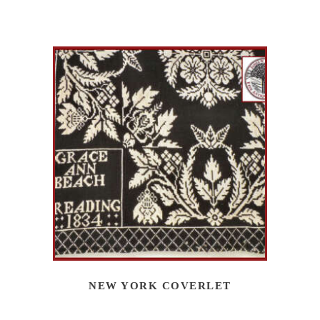
NEW YORK COVERLET