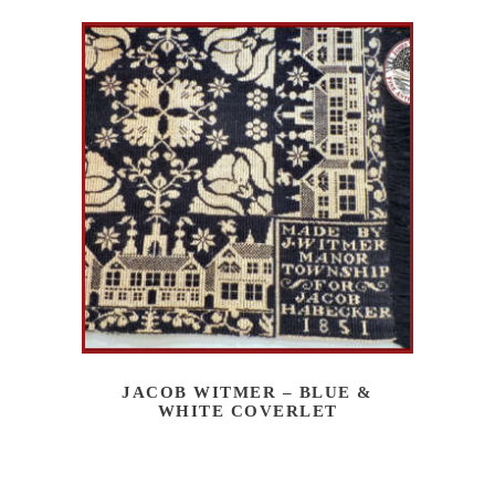
JACOB WITMER – BLUE &
WHITE COVERLET