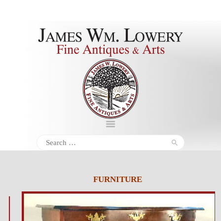
About
Inventory
Services
Policies
Schedule
Search
for:
Inquiries &
Contact
FURNITURE