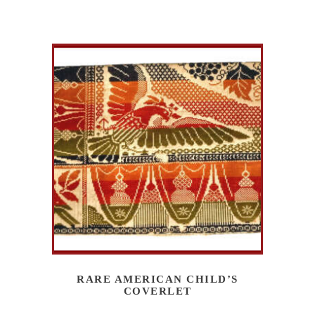
RARE AMERICAN CHILD’S
COVERLET