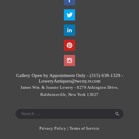
h
i
s
f
i
e
l
d
s
h
o
Gallery Open by Appointment Only - (315) 638-1329 -
u
LoweryAntiques@twcny.rr.com
l
James Wm. & Joanne Lowery - 8279 Ashington Drive,
d
Baldwinsville, New York 13027
b
e
Search
l
for:
e
Privacy Policy
|
Terms of Service
f
t