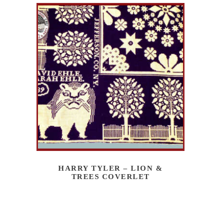
HARRY TYLER – LION &
TREES COVERLET