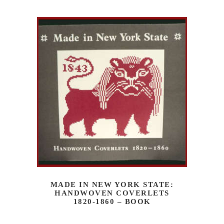
MADE IN NEW YORK STATE:
HANDWOVEN COVERLETS
1820-1860 – BOOK