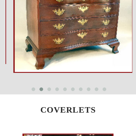
COVERLETS