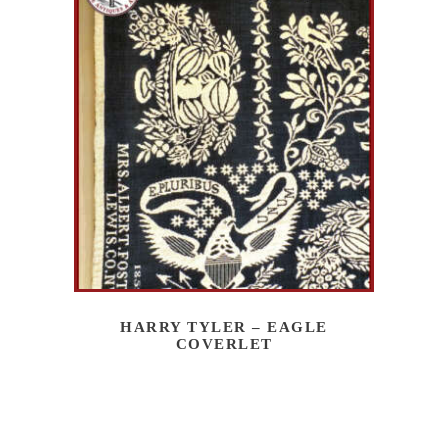
HARRY TYLER – EAGLE
COVERLET