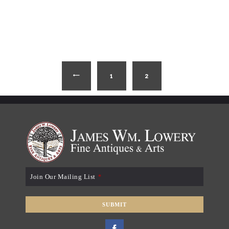
1
←
2
Join Our Mailing List
*
SUBMIT
T