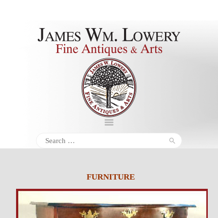
About
Inventory
Services
Policies
Schedule
Search
for:
Inquiries &
Contact
FURNITURE