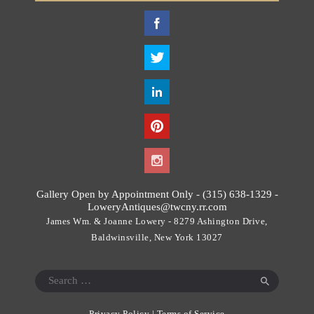
T
h
i
s
f
i
e
l
d
s
h
o
Gallery Open by Appointment Only - (315) 638-1329 -
u
LoweryAntiques@twcny.rr.com
l
James Wm. & Joanne Lowery - 8279 Ashington Drive,
d
Baldwinsville, New York 13027
b
e
Search
l
for:
e
Privacy Policy
|
Terms of Service