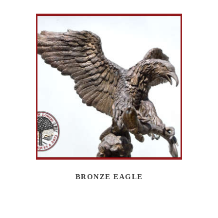
BRONZE EAGLE