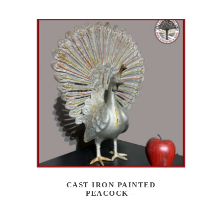
CAST IRON PAINTED
PEACOCK –