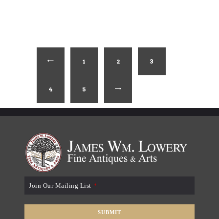
1
←
2
3
4
5
→
Join Our Mailing List
*
SUBMIT