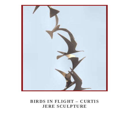
BIRDS IN FLIGHT – CURTIS
JERE SCULPTURE