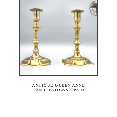
ANTIQUE QUEEN ANNE
CANDLESTICKS – PAIR