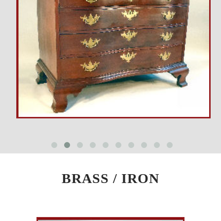
BRASS / IRON