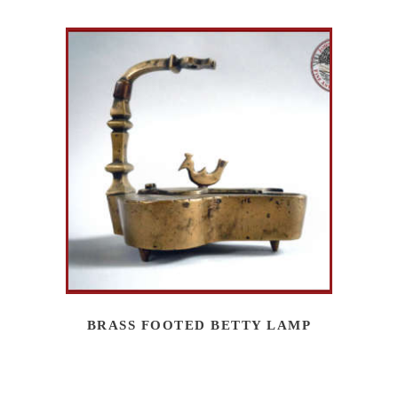
BRASS FOOTED BETTY LAMP