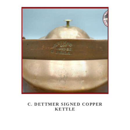
C. DETTMER SIGNED COPPER
KETTLE