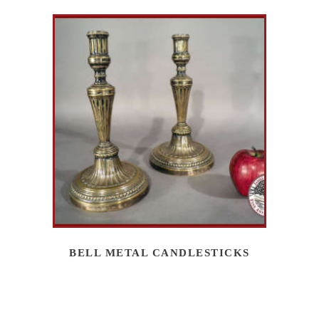
BELL METAL CANDLESTICKS