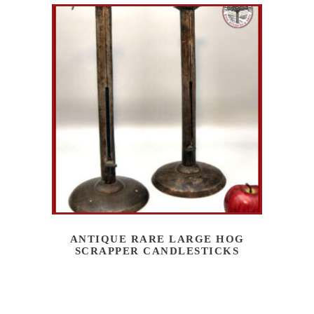
ANTIQUE RARE LARGE HOG
SCRAPPER CANDLESTICKS